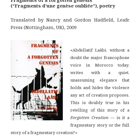
(“Fragments d’une genèse oubliée”), poetry
Translated by Nancy and Gordon Hadfield, Leafe
Press (Nottingham, UK), 2009
«Abdellatif Laâbi, without a
doubt the major francophone
voice in Morocco today,
writes with a quiet,
unassuming elegance that
holds and hides the violence
any act of creation proposes.
This is doubly true in his
retelling of this story of a
Forgotten Creation
— is it a
fragmentary story or the full
story of a fragmentary creation?»