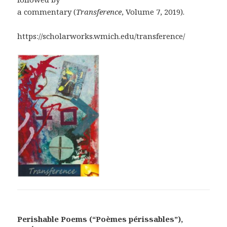
a commentary (
Transference
, Volume 7, 2019).
https://scholarworks.wmich.edu/transference/
Perishable Poems (“Poèmes périssables”),