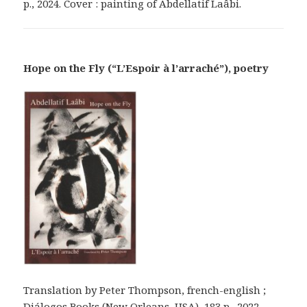
p., 2024. Cover : painting of Abdellatif Laâbi.
Hope on the Fly (“L’Espoir à l’arraché”), poetry
Translation by Peter Thompson, french-english ;
Diálogos Books (New Orleans, USA), 183 p., 2022.