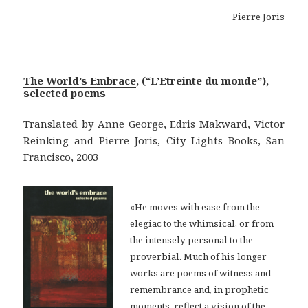
Pierre Joris
The World’s Embrace
, (“L’Etreinte du monde”),
selected poems
Translated by Anne George, Edris Makward, Victor
Reinking and Pierre Joris, City Lights Books, San
Francisco, 2003
«He moves with ease from the
elegiac to the whimsical, or from
the intensely personal to the
proverbial. Much of his longer
works are poems of witness and
remembrance and, in prophetic
moments, reflect a vision of the