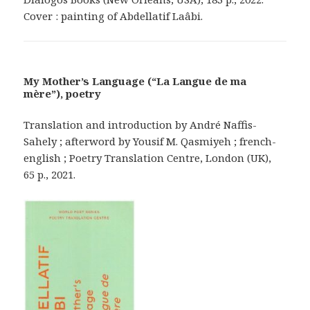
Cover : painting of Abdellatif Laâbi.
My Mother’s Language (“La Langue de ma
mère”), poetry
Translation and introduction by André Naffis-
Sahely ; afterword by Yousif M. Qasmiyeh ; french-
english ; Poetry Translation Centre, London (UK),
65 p., 2021.