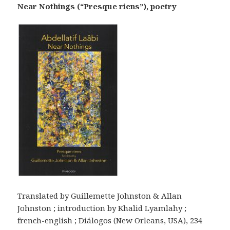
Near Nothings (“Presque riens”), poetry
Translated by Guillemette Johnston & Allan
Johnston ; introduction by Khalid Lyamlahy ;
french-english ; Diálogos (New Orleans, USA), 234