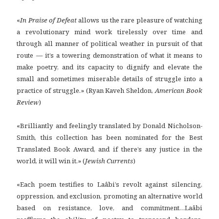
«
In Praise of Defeat
allows us the rare pleasure of watching
a revolutionary mind work tirelessly over time and
through all manner of political weather in pursuit of that
route — it’s a towering demonstration of what it means to
make poetry, and its capacity to dignify and elevate the
small and sometimes miserable details of struggle into a
practice of struggle.» (Ryan Kaveh Sheldon,
American Book
Review
)
«Brilliantly and feelingly translated by Donald Nicholson-
Smith, this collection has been nominated for the Best
Translated Book Award, and if there’s any justice in the
world, it will win it.» (
Jewish Currents
)
«Each poem testifies to Laâbi’s revolt against silencing,
oppression, and exclusion, promoting an alternative world
based on resistance, love, and commitment…Laâbi