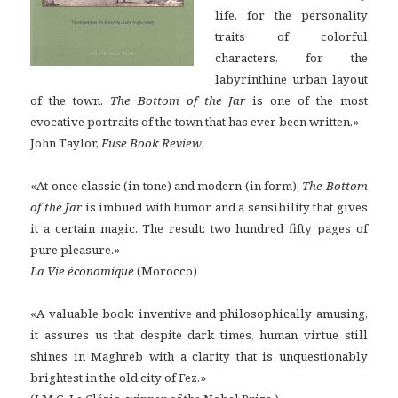
life, for the personality
traits of colorful
characters, for the
labyrinthine urban layout
of the town.
The Bottom of the Jar
is one of the most
evocative portraits of the town that has ever been written.»
John Taylor,
Fuse Book Review
,
«At once classic (in tone) and modern (in form),
The Bottom
of the Jar
is imbued with humor and a sensibility that gives
it a certain magic. The result: two hundred fifty pages of
pure pleasure.»
La Vie économique
(Morocco)
«A valuable book: inventive and philosophically amusing,
it assures us that despite dark times, human virtue still
shines in Maghreb with a clarity that is unquestionably
brightest in the old city of Fez.»