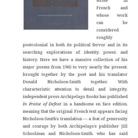
wrote in
French and
whose work
can be
considered
roughly
postcolonial in both its political fervor and in its
searching explorations of identity, power, and
history. Here we have a massive collection of his
major poems from 1965 to very nearly the present,
brought together by the poet and his translator
Donald Nicholson-Smith together. With
characteristic attention to detail and integrity,
independent press Archipelago Books has published
In Praise of Defeat
in a handsome en face edition,
meaning that the original French text appears facing
Nicholson-Smith’s translation — a feat of generosity
and courage by both Archipelago’s publisher Jill
Schoolman and Nicholson-Smith, who has said