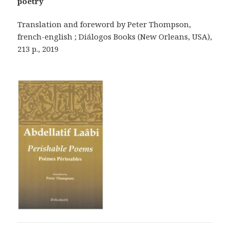
poetry
Translation and foreword by Peter Thompson,
french-english ; Diálogos Books (New Orleans, USA),
213 p., 2019