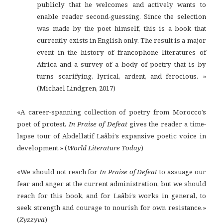
publicly that he welcomes and actively wants to
enable reader second-guessing. Since the selection
was made by the poet himself, this is a book that
currently exists in English only. The result is a major
event in the history of francophone literatures of
Africa and a survey of a body of poetry that is by
turns scarifying, lyrical, ardent, and ferocious. »
(Michael Lindgren, 2017)
«A career-spanning collection of poetry from Morocco’s
poet of protest,
In Praise of Defeat
gives the reader a time-
lapse tour of Abdellatif Laâbi’s expansive poetic voice in
development.» (
World Literature Today
)
«We should not reach for
In Praise of Defeat
to assuage our
fear and anger at the current administration, but we should
reach for this book, and for Laâbi’s works in general, to
seek strength and courage to nourish for own resistance.»
(
Zyzzyva
)