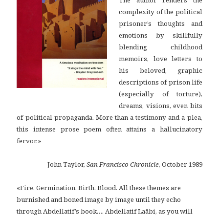
complexity of the political
prisoner’s thoughts and
emotions by skillfully
blending childhood
memoirs, love letters to
his beloved, graphic
descriptions of prison life
(especially of torture),
dreams, visions, even bits
of political propaganda. More than a testimony and a plea,
this intense prose poem often attains a hallucinatory
fervor.»
John Taylor,
San Francisco Chronicle
, October 1989
«Fire. Germination. Birth. Blood. All these themes are
burnished and boned image by image until they echo
through Abdellatif’s book…. Abdellatif Laâbi, as you will