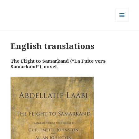
MENU
AND
WIDGETS
English translations
The Flight to Samarkand (“La Fuite vers
Samarkand”), novel.