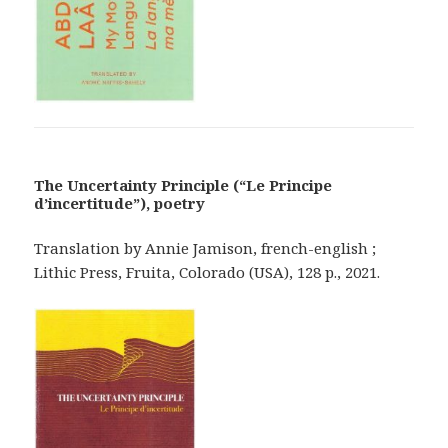
The Uncertainty Principle (“Le Principe
d’incertitude”), poetry
Translation by Annie Jamison, french-english ;
Lithic Press, Fruita, Colorado (USA), 128 p., 2021.