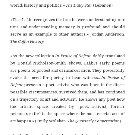
world, history and politics.»
The Daily Star
(Lebanon)
«That Laâbi recognizes the link between understanding our
time and understanding memory is profound, and should
serve as an example to other authors.» Jordan Anderson,
The Coffin Factory
«As the new collection
In Praise of Defeat
, deftly translated
by Donald Nicholson-Smith, shows, Laâbi’s early poems
are poems of protest and of incarceration. They powerfully
evoke the need for poetry to bear witness…
In Praise of
Defeat
presents a poet-activist who was born in the direst
possible circumstances, survived them, and has continued
on a trajectory of art and activism. He shows any poet how
the artistic space created by “poet, activist, former
prisoner, exile” is the space where the most crucial acts of
art happen.» (Emily Wolahan,
The Quarterly Conversation
)