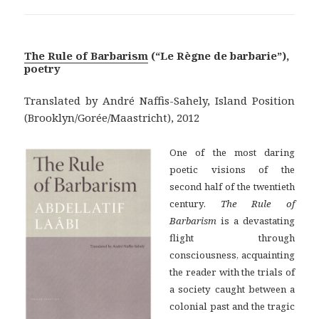
The Rule of Barbarism
(“Le Règne de barbarie”),
poetry
Translated by André Naffis-Sahely, Island Position
(Brooklyn/Gorée/Maastricht), 2012
One of the most daring
poetic visions of the
second half of the twentieth
century.
The Rule of
Barbarism
is a devastating
flight through
consciousness, acquainting
the reader with the trials of
a society caught between a
colonial past and the tragic