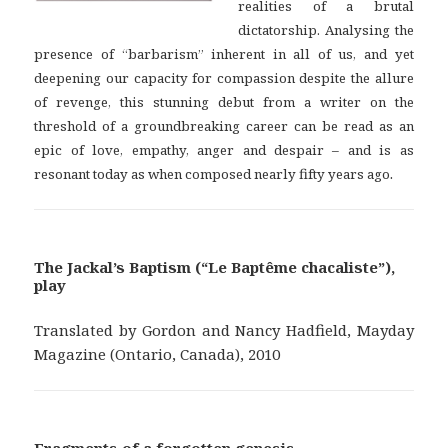
realities of a brutal
dictatorship. Analysing the
presence of “barbarism” inherent in all of us, and yet
deepening our capacity for compassion despite the allure
of revenge, this stunning debut from a writer on the
threshold of a groundbreaking career can be read as an
epic of love, empathy, anger and despair – and is as
.
resonant today as when composed nearly fifty years ago
The Jackal’s Baptism (“Le Baptême chacaliste”),
play
Translated by Gordon and Nancy Hadfield, Mayday
Magazine (Ontario, Canada), 2010
Fragments of a forgotten genesis