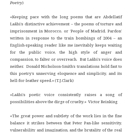
Poetry
)
«Keeping pace with the long poems that are Abdellatif
Laâbi’s distinctive achievement – the poems of torture and
imprisonment in Morocco, or ‘People of Madrid, Pardon’
written in response to the train bombings of 2004 – an
English-speaking reader like me inevitably keeps waiting
for the public voice, the high style of anger and
compassion, to falter or overreach. But Laâbi’s voice does
neither. Donald Nicholson-Smith’s translations hold fast to
this poetry’s unnerving eloquence and simplicity, and its
hell-for-leather speed.» (T.J.Clark)
«Laâbi’s poetic voice consistently raises a song of
possibilities above the dirge of cruelty.» Victor Reinking
«The great power and subtlety of the work lies in the fine
balance it strikes between that Peter Pan-like sensitivity,
vulnerability and imagination, and the brutality of the real