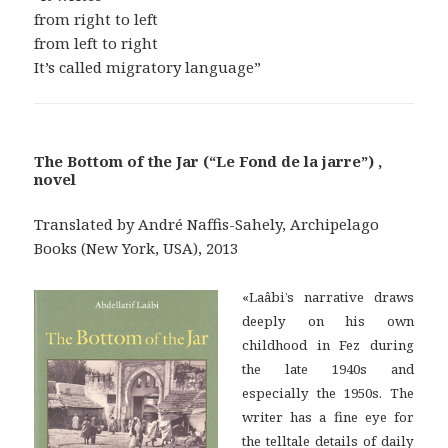
from right to left
from left to right
It’s called migratory language”
The Bottom of the Jar (“Le Fond de la jarre”) ,
novel
Translated by André Naffis-Sahely, Archipelago
Books (New York, USA), 2013
«Laâbi’s narrative draws
deeply on his own
childhood in Fez during
the late 1940s and
especially the 1950s. The
writer has a fine eye for
the telltale details of daily