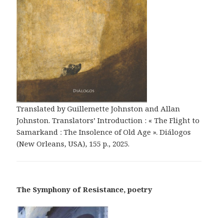
Translated by Guillemette Johnston and Allan
Johnston. Translators’ Introduction : « The Flight to
Samarkand : The Insolence of Old Age ». Diálogos
(New Orleans, USA), 155 p., 2025.
The Symphony of Resistance, poetry