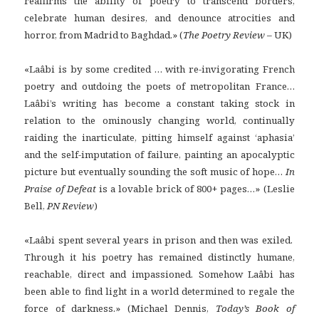
reaffirms the ability of poetry to transcend borders,
celebrate human desires, and denounce atrocities and
horror, from Madrid to Baghdad.» (
The Poetry Review –
UK)
«Laâbi is by some credited … with re-invigorating French
poetry and outdoing the poets of metropolitan France…
Laâbi’s writing has become a constant taking stock in
relation to the ominously changing world, continually
raiding the inarticulate, pitting himself against ‘aphasia’
and the self-imputation of failure, painting an apocalyptic
picture but eventually sounding the soft music of hope…
In
Praise of Defeat
is a lovable brick of 800+ pages…» (Leslie
Bell,
PN Review
)
«Laâbi spent several years in prison and then was exiled.
Through it his poetry has remained distinctly humane,
reachable, direct and impassioned. Somehow Laâbi has
been able to find light in a world determined to regale the
force of darkness.» (Michael Dennis,
Today’s Book of