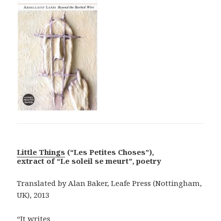
Little Things
(“Les Petites Choses”),
extract of “Le soleil se meurt”, poetry
Translated by Alan Baker, Leafe Press (Nottingham,
UK), 2013
“It writes