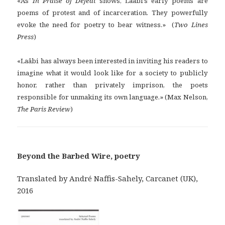
«As
In Praise of Defeat
shows, Laâbi’s early poems are
poems of protest and of incarceration. They powerfully
evoke the need for poetry to bear witness.» (
Two Lines
Press
)
«Laâbi has always been interested in inviting his readers to
imagine what it would look like for a society to publicly
honor, rather than privately imprison, the poets
responsible for unmaking its own language.» (Max Nelson,
The Paris Review
)
Beyond the Barbed Wire, poetry
Translated by André Naffis-Sahely, Carcanet (UK),
2016