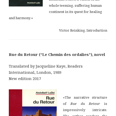
whole teeming, suffering human
continent in its quest for healing
and harmony.»
Victor Reinking, Introduction
Rue du Retour (“Le Chemin des ordalies”), novel
Translated by Jacqueline Kaye, Readers
International, London, 1989
New edition 2017
«The narrative structure
of
Rue du Retour
is
impressively intricate.
The author renders the