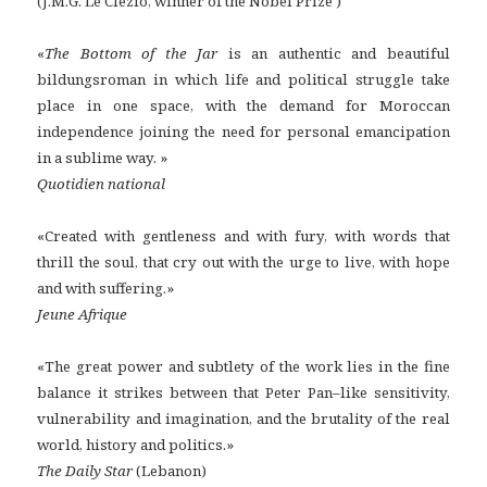
(J.M.G. Le Clézio, winner of the Nobel Prize )
«
The Bottom of the Jar
is an authentic and beautiful
bildungsroman in which life and political struggle take
place in one space, with the demand for Moroccan
independence joining the need for personal emancipation
in a sublime way. »
Quotidien national
«Created with gentleness and with fury, with words that
thrill the soul, that cry out with the urge to live, with hope
and with suffering.»
Jeune Afrique
«The great power and subtlety of the work lies in the fine
balance it strikes between that Peter Pan–like sensitivity,
vulnerability and imagination, and the brutality of the real
world, history and politics.»
The Daily Star
(Lebanon)