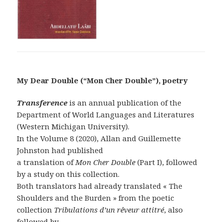
My Dear Double (“Mon Cher Double”), poetry
Transference
is an annual publication of the
Department of World Languages and Literatures
(Western Michigan University).
In the Volume 8 (2020), Allan and Guillemette
Johnston had published
a translation of
Mon Cher Double
(Part I), followed
by a study on this collection.
Both translators had already translated « The
Shoulders and the Burden » from the poetic
collection
Tribulations d’un rêveur attitré
, also
followed by