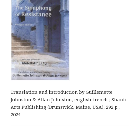
Translation and introduction by Guillemette
Johnston & Allan Johnston, english-french ; Shanti
Arts Publishing (Brunswick, Maine, USA), 292 p.,
2024.