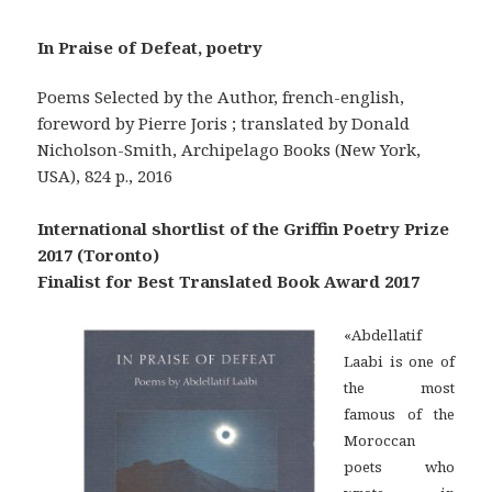
In Praise of Defeat, poetry
Poems Selected by the Author, french-english,
foreword by Pierre Joris ; translated by Donald
Nicholson-Smith, Archipelago Books (New York,
USA), 824 p., 2016
International shortlist of the Griffin Poetry Prize
2017 (Toronto)
Finalist for Best Translated Book Award 2017
«Abdellatif
Laabi is one of
the most
famous of the
Moroccan
poets who