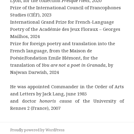
Lyon, for the collection
Presque riens
, 2020
Prize of the International Council of Francophones
Studies (CIÉF), 2023
International Grand Prize for French-Language
Poetry of the Académie des Jeux Floraux – Georges
Mailhos, 2024
Prize for foreign poetry and translation into the
French language, from the Maison de
Poésie/Fondation Emile Blémont, for the
translation of
You are not a poet in Granada
, by
Najwan Darwish, 2024
He was appointed Commander in the Order of Arts
and Letters by Jack Lang, june 1985
and doctor
honoris causa
of the University of
Rennes 2 (France), 2007
Proudly powered by WordPress