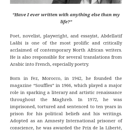
“Have I ever written with anything else than my
life?”
Poet, novelist, playwright, and essayist, Abdellatif
Laâbi is one of the most prolific and critically
acclaimed of contemporary North African writers.
He is also responsible for several translations from
Arabic into French, especially poetry.
Born in Fez, Morocco, in 1942, he founded the
magazine “Souffles” in 1966, which played a major
role in sparking a literary and artistic renaissance
throughout the Maghreb. In 1972, he was
imprisoned, tortured and sentenced to ten years in
prison for his political beliefs and his writings.
Adopted as an Amnesty International prisoner of
conscience, he was awarded the Prix de la Liberté,