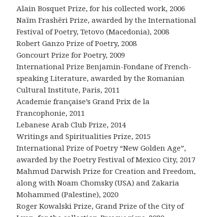
Alain Bosquet Prize, for his collected work, 2006
Naïm Frashëri Prize, awarded by the International
Festival of Poetry, Tetovo (Macedonia), 2008
Robert Ganzo Prize of Poetry, 2008
Goncourt Prize for Poetry, 2009
International Prize Benjamin-Fondane of French-
speaking Literature, awarded by the Romanian
Cultural Institute, Paris, 2011
Academie française’s Grand Prix de la
Francophonie, 2011
Lebanese Arab Club Prize, 2014
Writings and Spiritualities Prize, 2015
International Prize of Poetry “New Golden Age”,
awarded by the Poetry Festival of Mexico City, 2017
Mahmud Darwish Prize for Creation and Freedom,
along with Noam Chomsky (USA) and Zakaria
Mohammed (Palestine), 2020
Roger Kowalski Prize, Grand Prize of the City of