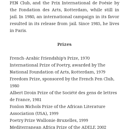
PEN Club, and the Prix International de Poésie by
the Fondation des Arts, Rotterdam, while still in
jail. In 1980, an international campaign in its favor
resulted in its release from jail. Since 1985, he lives
in Paris.
Prizes
French-Arabic Friendship’s Prize, 1970
International Prize of Poetry, awarded by The
National Foundation of Arts, Rotterdam, 1979
Freedom Prize, sponsored by the French Pen Club,
1980
Albert Droin Prize of the Société des gens de lettres
de France, 1981
Fonlon Nichols Prize of the African Literature
Association (USA), 1999
Poetry Prize Wallonie-Bruxelles, 1999
Mediterranean Africa Prize of the ADELF, 2002