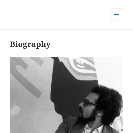
MENU
AND
WIDGETS
Biography