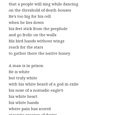
that a people will sing while dancing
on the threshold of death-houses
He’s too big for his cell
when he lies down
his feet stick from the peephole
and go frolic on the walls
His bird hands without wings
reach for the stars
to gather there the native honey
A man is in prison
He is white
but truly white
with his white beard of a god in exile
his nose of a nomadic eagle’s
his white heart
his white hands
where pain has scored
gigantic grooves of desire