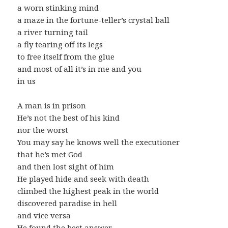
a worn stinking mind
a maze in the fortune-teller’s crystal ball
a river turning tail
a fly tearing off its legs
to free itself from the glue
and most of all it’s in me and you
in us
A man is in prison
He’s not the best of his kind
nor the worst
You may say he knows well the executioner
that he’s met God
and then lost sight of him
He played hide and seek with death
climbed the highest peak in the world
discovered paradise in hell
and vice versa
He found the best answer