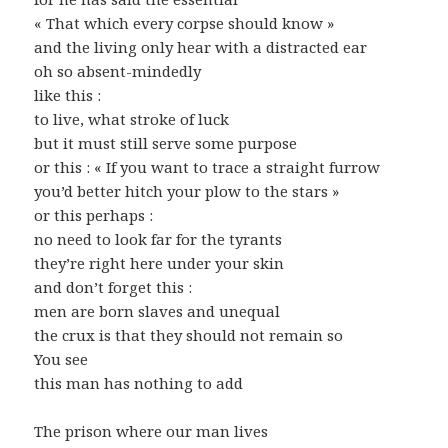
« That which every corpse should know »
and the living only hear with a distracted ear
oh so absent-mindedly
like this :
to live, what stroke of luck
but it must still serve some purpose
or this : « If you want to trace a straight furrow
you’d better hitch your plow to the stars »
or this perhaps :
no need to look far for the tyrants
they’re right here under your skin
and don’t forget this :
men are born slaves and unequal
the crux is that they should not remain so
You see
this man has nothing to add
The prison where our man lives