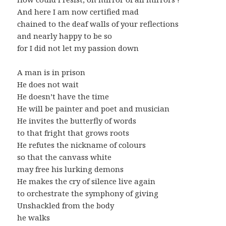
And here I am now certified mad
chained to the deaf walls of your reflections
and nearly happy to be so
for I did not let my passion down
A man is in prison
He does not wait
He doesn’t have the time
He will be painter and poet and musician
He invites the butterfly of words
to that fright that grows roots
He refutes the nickname of colours
so that the canvass white
may free his lurking demons
He makes the cry of silence live again
to orchestrate the symphony of giving
Unshackled from the body
he walks