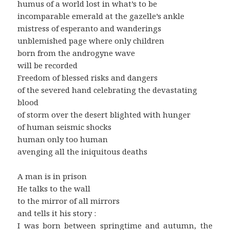
humus of a world lost in what’s to be
incomparable emerald at the gazelle’s ankle
mistress of esperanto and wanderings
unblemished page where only children
born from the androgyne wave
will be recorded
Freedom of blessed risks and dangers
of the severed hand celebrating the devastating
blood
of storm over the desert blighted with hunger
of human seismic shocks
human only too human
avenging all the iniquitous deaths
A man is in prison
He talks to the wall
to the mirror of all mirrors
and tells it his story :
I was born between springtime and autumn, the