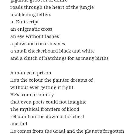
roads through the heart of the jungle
maddening letters
in Kufi script
an enigmatic cross
an eye without lashes
a plow and corn sheaves
a small checkerboard black and white
and a clutch of hatchings for as many births
A man is in prison
He’s the colour the painter dreams of
without ever getting it right
He’s from a country
that even poets could not imagine
The mythical frontiers of blood
rebound on the down of his chest
and fall
He comes from the Graal and the planet’s forgotten