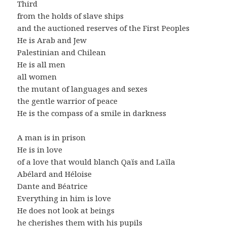
Third
from the holds of slave ships
and the auctioned reserves of the First Peoples
He is Arab and Jew
Palestinian and Chilean
He is all men
all women
the mutant of languages and sexes
the gentle warrior of peace
He is the compass of a smile in darkness
A man is in prison
He is in love
of a love that would blanch Qaïs and Laïla
Abélard and Héloise
Dante and Béatrice
Everything in him is love
He does not look at beings
he cherishes them with his pupils