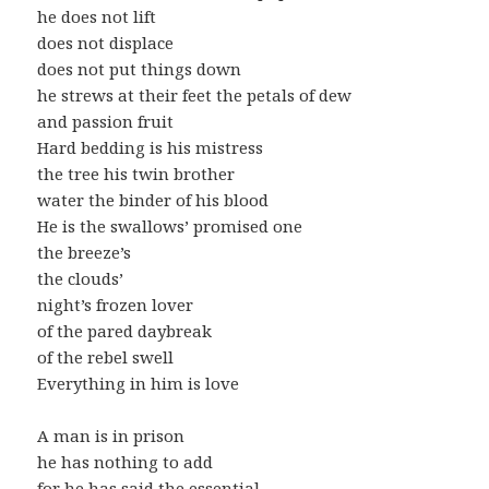
he does not lift
does not displace
does not put things down
he strews at their feet the petals of dew
and passion fruit
Hard bedding is his mistress
the tree his twin brother
water the binder of his blood
He is the swallows’ promised one
the breeze’s
the clouds’
night’s frozen lover
of the pared daybreak
of the rebel swell
Everything in him is love
A man is in prison
he has nothing to add
for he has said the essential