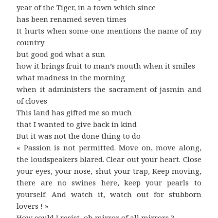
year of the Tiger, in a town which since
has been renamed seven times
It hurts when some-one mentions the name of my
country
but good god what a sun
how it brings fruit to man’s mouth when it smiles
what madness in the morning
when it administers the sacrament of jasmin and
of cloves
This land has gifted me so much
that I wanted to give back in kind
But it was not the done thing to do
« Passion is not permitted. Move on, move along,
the loudspeakers blared. Clear out your heart. Close
your eyes, your nose, shut your trap, Keep moving,
there are no swines here, keep your pearls to
yourself. And watch it, watch out for stubborn
lovers ! »
How could I resist, oh mirror of all mirrors ?