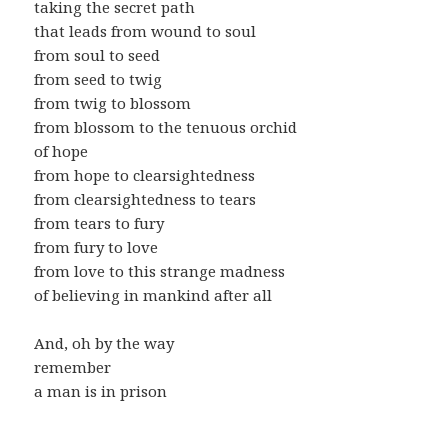
taking the secret path
that leads from wound to soul
from soul to seed
from seed to twig
from twig to blossom
from blossom to the tenuous orchid
of hope
from hope to clearsightedness
from clearsightedness to tears
from tears to fury
from fury to love
from love to this strange madness
of believing in mankind after all
And, oh by the way
remember
a man is in prison