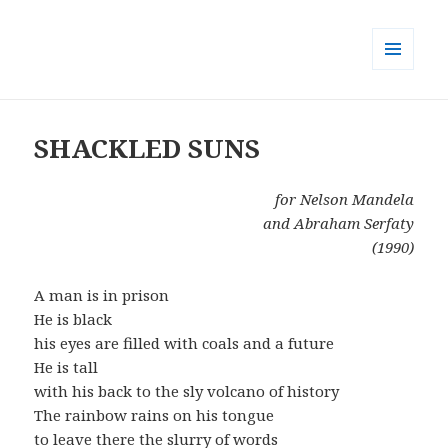
MENU
AND
WIDGETS
SHACKLED SUNS
for Nelson Mandela
and Abraham Serfaty
(1990)
A man is in prison
He is black
his eyes are filled with coals and a future
He is tall
with his back to the sly volcano of history
The rainbow rains on his tongue
to leave there the slurry of words