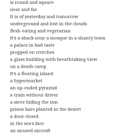
is round and square
near and far
It is of yesterday and tomorrow
underground and lost in the clouds
flesh-eating and vegetarian
It’s a shack near a mosque in a shanty town
a palace in bad taste
propped on crutches
a glass building with breathtaking view
on a death camp
It’s a floating island
a hypermarket
an up-ended pyramid
a train without driver
a sieve hiding the sun
prison bars planted in the desert
a door closed
in the sea’s face
an unused aircraft