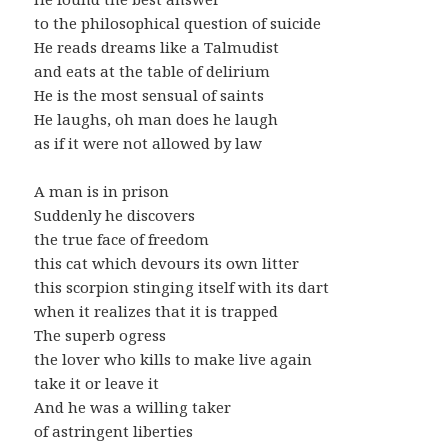
to the philosophical question of suicide
He reads dreams like a Talmudist
and eats at the table of delirium
He is the most sensual of saints
He laughs, oh man does he laugh
as if it were not allowed by law
A man is in prison
Suddenly he discovers
the true face of freedom
this cat which devours its own litter
this scorpion stinging itself with its dart
when it realizes that it is trapped
The superb ogress
the lover who kills to make live again
take it or leave it
And he was a willing taker
of astringent liberties